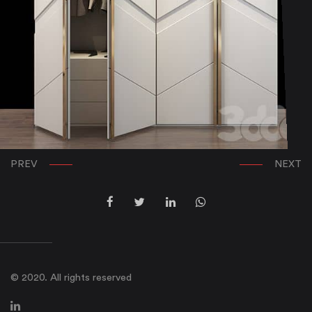
PREV
NEXT
© 2020. All rights reserved