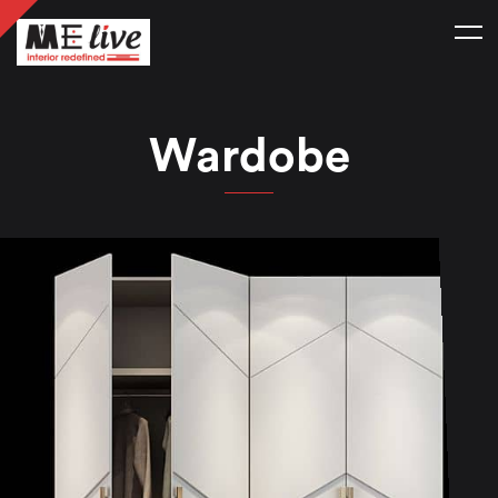
Wardobe