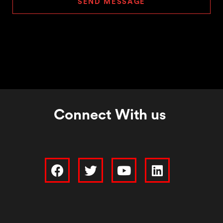
SEND MESSAGE
Connect With us