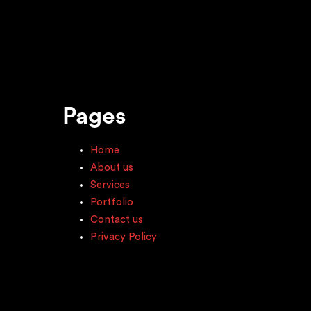
Pages
Home
About us
Services
Portfolio
Contact us
Privacy Policy