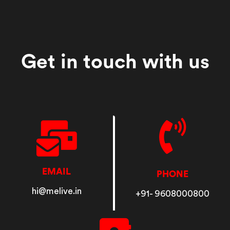
Get in touch with us
EMAIL
PHONE
hi@melive.in
+91- 9608000800