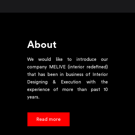
About
We would like to introduce our
company MELIVE (interior redefined)
that has been in business of Interior
Designing & Execution with the
experience of more than past 10
years.
Read more