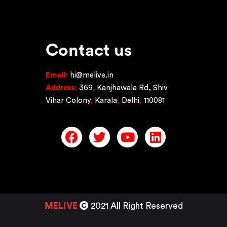
Contact us
Email:
hi@melive.in
Address:
369
,
Kanjhawala Rd, Shiv
Vihar Colony
,
Karala
,
Delhi
,
110081
MELIVE
2021 All Right Reserved