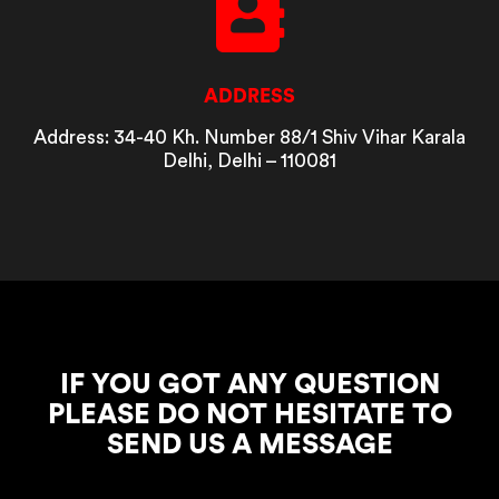
ADDRESS
Address: 34-40 Kh. Number 88/1 Shiv Vihar Karala
Delhi, Delhi – 110081
IF YOU GOT ANY QUESTION
PLEASE DO NOT HESITATE TO
SEND US A MESSAGE